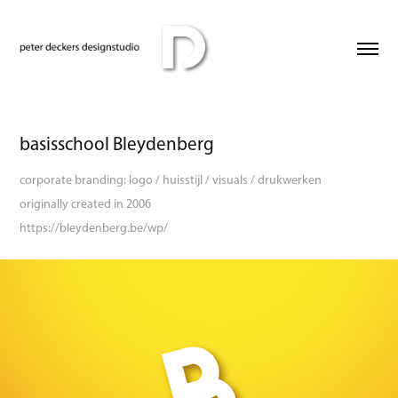
basisschool Bleydenberg
corporate branding: logo / huisstijl / visuals / drukwerken
originally created in 2006
https://bleydenberg.be/wp/