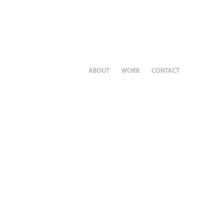
ABOUT
WORK
CONTACT