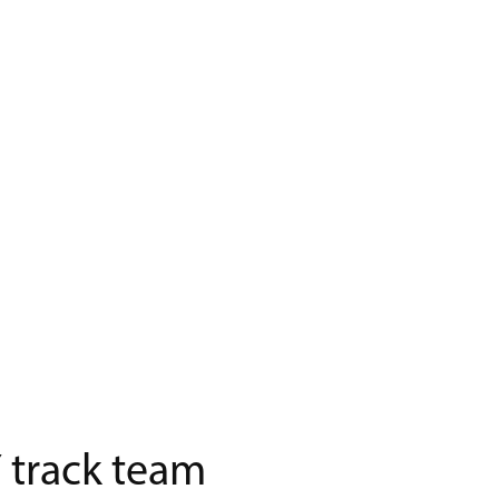
 track team