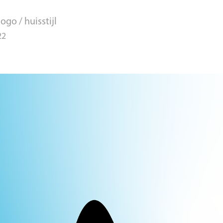
ogo / huisstijl
22