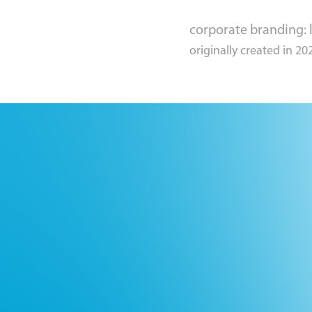
corporate branding: l
originally created in 20