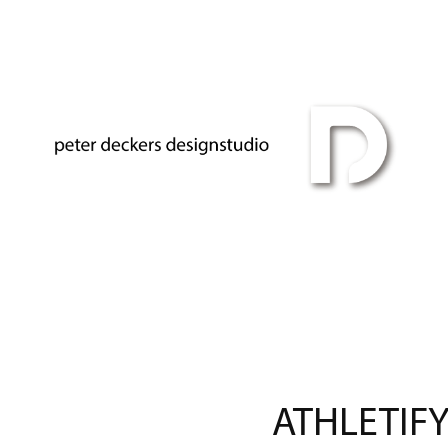
ATHLETIFY