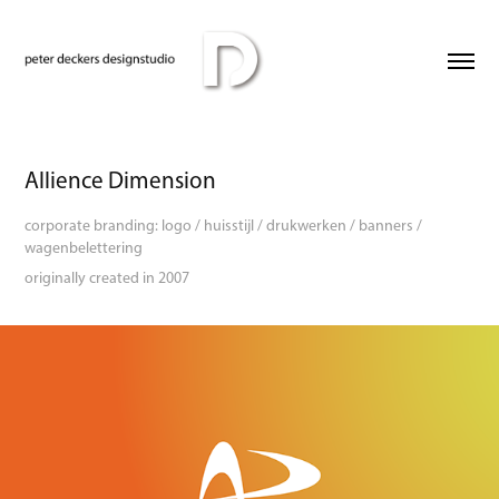
Allience Dimension
corporate branding: logo / huisstijl / drukwerken / banners /
wagenbelettering
originally created in 2007