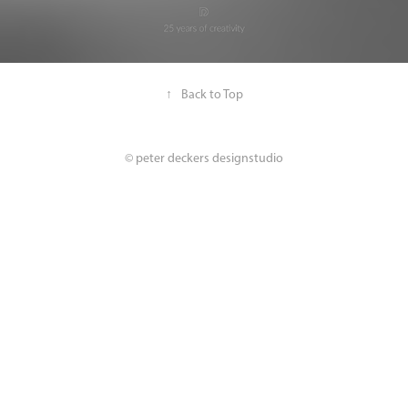
↑
Back to Top
© peter deckers designstudio